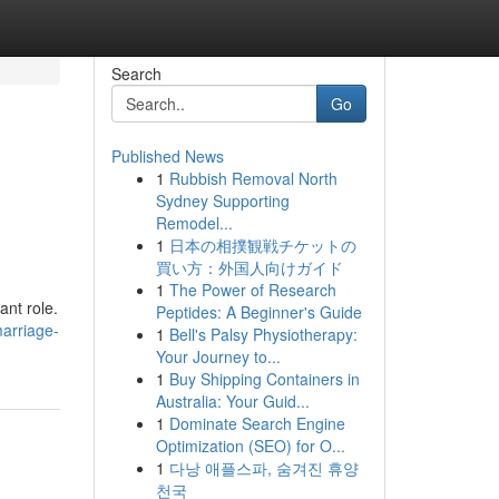
Search
Go
Published News
1
Rubbish Removal North
Sydney Supporting
Remodel...
1
日本の相撲観戦チケットの
買い方：外国人向けガイド
1
The Power of Research
ant role.
Peptides: A Beginner's Guide
arriage-
1
Bell's Palsy Physiotherapy:
Your Journey to...
1
Buy Shipping Containers in
Australia: Your Guid...
1
Dominate Search Engine
Optimization (SEO) for O...
1
다낭 애플스파, 숨겨진 휴양
천국