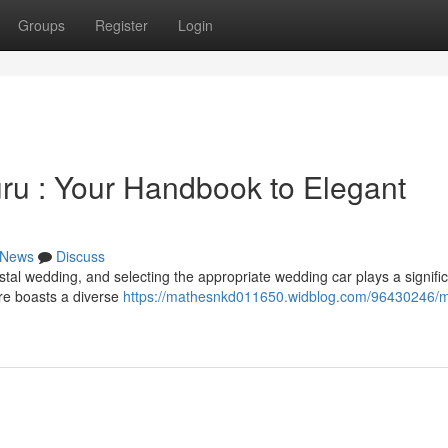
Groups
Register
Login
ru : Your Handbook to Elegant
News
Discuss
al wedding, and selecting the appropriate wedding car plays a signific
re boasts a diverse
https://mathesnkd011650.widblog.com/96430246/m