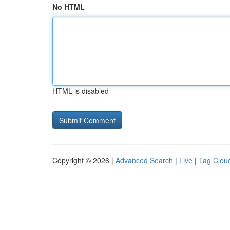
No HTML
HTML is disabled
Copyright © 2026 |
Advanced Search
|
Live
|
Tag Clou