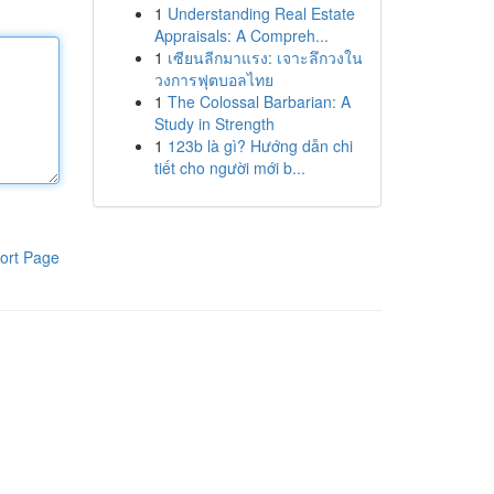
1
Understanding Real Estate
Appraisals: A Compreh...
1
เซียนลีกมาแรง: เจาะลึกวงใน
วงการฟุตบอลไทย
1
The Colossal Barbarian: A
Study in Strength
1
123b là gì? Hướng dẫn chi
tiết cho người mới b...
ort Page