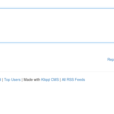
Rep
d
|
Top Users
| Made with
Kliqqi CMS
|
All RSS Feeds