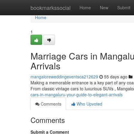
Home
bookmarkssocial
Home
New
Submit
Home
1
Marriage Cars in Mangalu
Arrivals
mangaloreweddingeventsca212629
55 days ago
Making a memorable entrance is a key part of any coast
From classic vintage cars to luxurious SUVs , Mangalo
cars-in-mangaluru-your-guide-to-elegant-arrivals
Comments
Who Upvoted
Comments
Submit a Comment