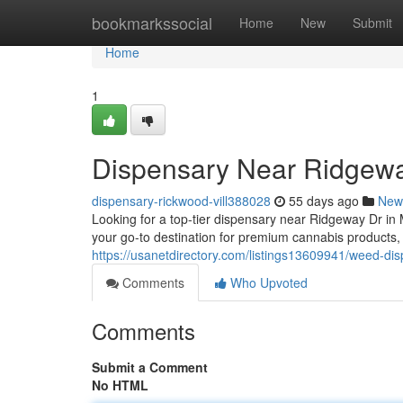
Home
bookmarkssocial
Home
New
Submit
Home
1
Dispensary Near Ridgewa
dispensary-rickwood-vill388028
55 days ago
New
Looking for a top-tier dispensary near Ridgeway Dr in
your go-to destination for premium cannabis products
https://usanetdirectory.com/listings13609941/weed-di
Comments
Who Upvoted
Comments
Submit a Comment
No HTML