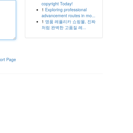
copyright Today!
1
Exploring professional
advancement routes in mo...
1
명품 레플리카 쇼핑몰, 진짜
처럼 완벽한 고품질 레...
ort Page