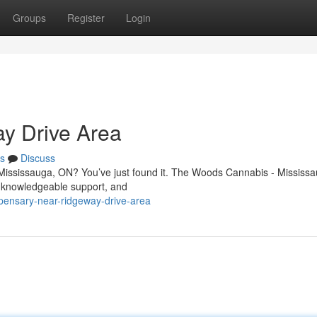
Groups
Register
Login
y Drive Area
s
Discuss
 Mississauga, ON? You’ve just found it. The Woods Cannabis - Mississa
, knowledgeable support, and
spensary-near-ridgeway-drive-area