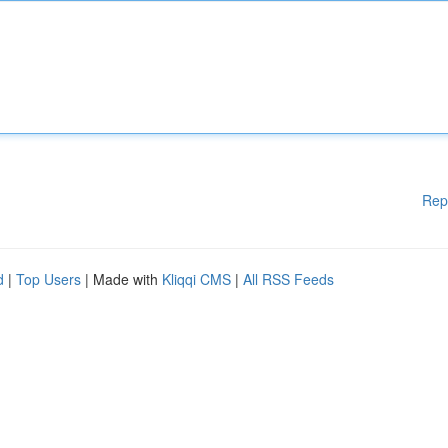
Rep
d
|
Top Users
| Made with
Kliqqi CMS
|
All RSS Feeds