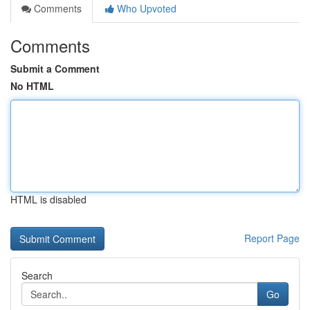
Comments
Who Upvoted
Comments
Submit a Comment
No HTML
HTML is disabled
Report Page
Search
Go