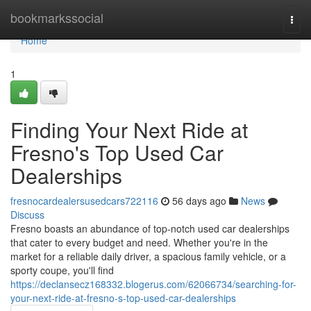
Home
bookmarkssocial
Togg
navi
Home
1
Finding Your Next Ride at
Fresno's Top Used Car
Dealerships
fresnocardealersusedcars722116
56 days ago
News
Discuss
Fresno boasts an abundance of top-notch used car dealerships
that cater to every budget and need. Whether you're in the
market for a reliable daily driver, a spacious family vehicle, or a
sporty coupe, you'll find
https://declansecz168332.blogerus.com/62066734/searching-for-
your-next-ride-at-fresno-s-top-used-car-dealerships