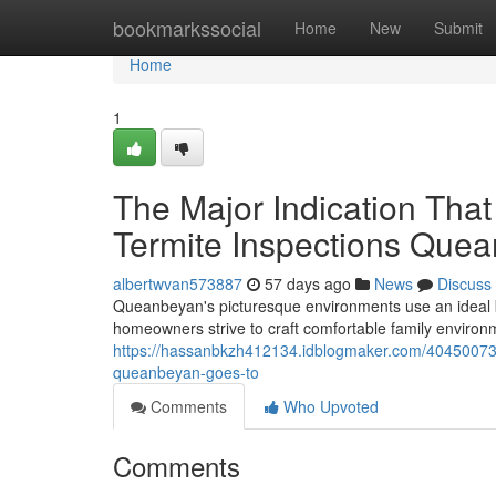
Home
bookmarkssocial
Home
New
Submit
Home
1
The Major Indication Tha
Termite Inspections Que
albertwvan573887
57 days ago
News
Discuss
Queanbeyan's picturesque environments use an ideal 
homeowners strive to craft comfortable family environm
https://hassanbkzh412134.idblogmaker.com/40450073/o
queanbeyan-goes-to
Comments
Who Upvoted
Comments