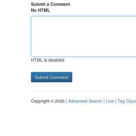
Submit a Comment
No HTML
HTML is disabled
Copyright © 2026 |
Advanced Search
|
Live
|
Tag Clou