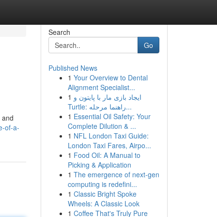
Search
Go
Published News
1
Your Overview to Dental
Alignment Specialist...
1
ایجاد بازی مار با پایتون و
Turtle: راهنما مرحله...
1
Essential Oil Safety: Your
d and
Complete Dilution & ...
-of-a-
1
NFL London Taxi Guide:
London Taxi Fares, Airpo...
1
Food Oil: A Manual to
Picking & Application
1
The emergence of next-gen
computing is redefini...
1
Classic Bright Spoke
Wheels: A Classic Look
1
Coffee That's Truly Pure