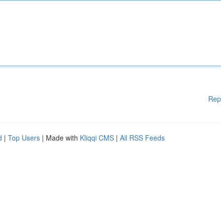
Rep
d
|
Top Users
| Made with
Kliqqi CMS
|
All RSS Feeds