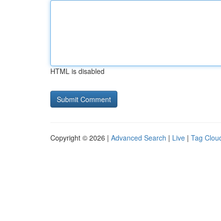
HTML is disabled
Copyright © 2026 |
Advanced Search
|
Live
|
Tag Clou