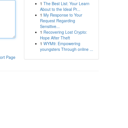
1
The Best List: Your Learn
About to the Ideal Pr...
1
My Response to Your
Request Regarding
Sensitive...
1
Recovering Lost Crypto:
Hope After Theft
1
WYM9: Empowering
youngsters Through online ...
ort Page