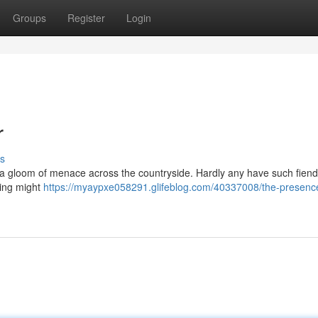
Groups
Register
Login
r
s
 a gloom of menace across the countryside. Hardly any have such fien
ling might
https://myaypxe058291.glifeblog.com/40337008/the-presence