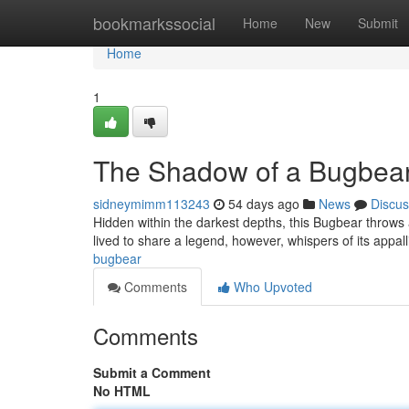
Home
bookmarkssocial
Home
New
Submit
Home
1
The Shadow of a Bugbea
sidneymimm113243
54 days ago
News
Discus
Hidden within the darkest depths, this Bugbear throws
lived to share a legend, however, whispers of its appal
bugbear
Comments
Who Upvoted
Comments
Submit a Comment
No HTML