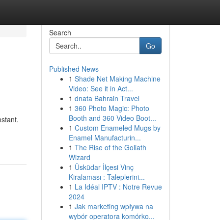
Search
Go
Published News
1
Shade Net Making Machine
Video: See it in Act...
1
dnata Bahrain Travel
1
360 Photo Magic: Photo
Booth and 360 Video Boot...
stant.
1
Custom Enameled Mugs by
Enamel Manufacturin...
1
The Rise of the Goliath
Wizard
1
Üsküdar İlçesi Vinç
Kiralaması : Taleplerini...
1
La Idéal IPTV : Notre Revue
2024
1
Jak marketing wpływa na
wybór operatora komórko...