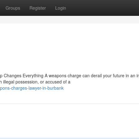
Groups
Register
Login
p Changes Everything A weapons charge can derail your future in an in
 illegal possession, or accused of a
pons-charges-lawyer-in-burbank