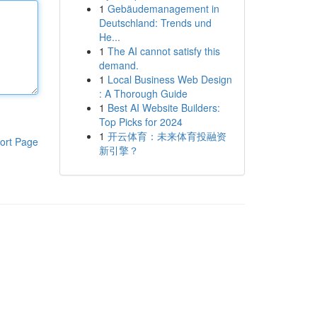
1
Gebäudemanagement in
Deutschland: Trends und
He...
1
The AI cannot satisfy this
demand.
1
Local Business Web Design
: A Thorough Guide
1
Best AI Website Builders:
Top Picks for 2024
1
开云体育：未来体育投融资
ort Page
新引擎？