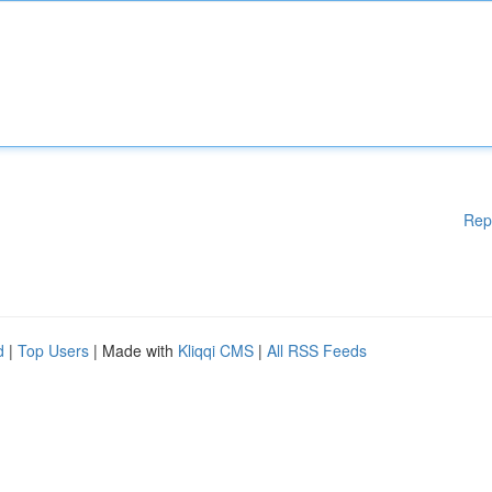
Rep
d
|
Top Users
| Made with
Kliqqi CMS
|
All RSS Feeds