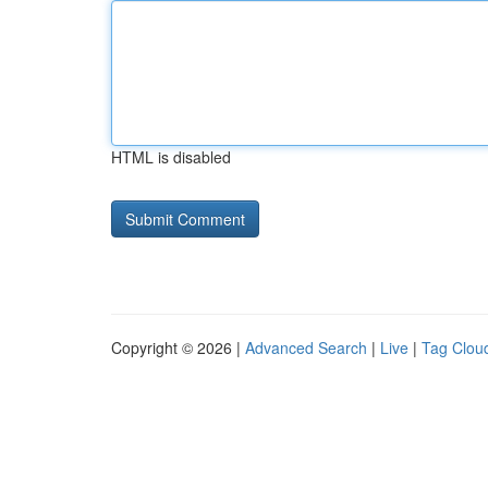
HTML is disabled
Copyright © 2026 |
Advanced Search
|
Live
|
Tag Clou