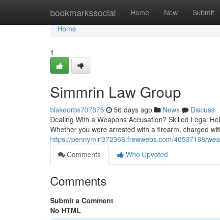
Home
bookmarkssocial
Home
New
Submit
Home
1
Simmrin Law Group
blakeorbs707875
56 days ago
News
Discuss
Dealing With a Weapons Accusation? Skilled Legal Hel
Whether you were arrested with a firearm, charged with
https://pennymiri372366.frewwebs.com/40537188/wea
Comments
Who Upvoted
Comments
Submit a Comment
No HTML