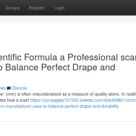
Groups
Register
Login
ific Formula a Professional sca
o Balance Perfect Drape and
ews
Discuss
me” (mm) is often misunderstood as a measure of quality alone. In reality,
ates how a scarf
https://cyrusqgwp727552.luwebs.com/42645980/12mm
em-manufacturer-uses-to-balance-perfect-drape-and-durability