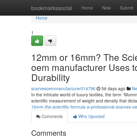
Home
bookmarkssocial
Home
New
Submit
Home
1
12mm or 16mm? The Scient
oem manufacturer Uses t
Durability
scarvesoemmanufacturer014796
56 days ago
N
In the intricate world of luxury textiles, the term “Mom
scientific measurement of weight and density that dict
16mm-the-scientific-formula-a-professional-scarves-o
Comments
Who Upvoted
Comments