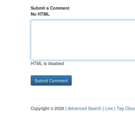
Submit a Comment
No HTML
HTML is disabled
Copyright © 2026 |
Advanced Search
|
Live
|
Tag Clou