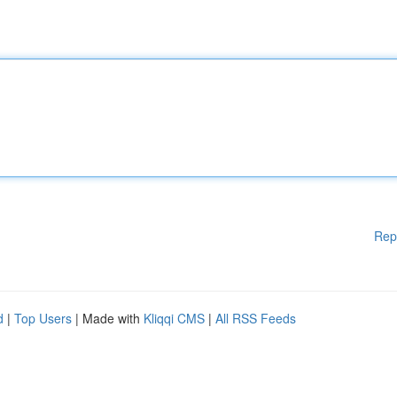
Rep
d
|
Top Users
| Made with
Kliqqi CMS
|
All RSS Feeds