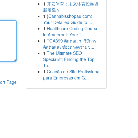
1
开云体育：未来体育投融资
新引擎？
1
{Cannabisshopau.com:
Your Detailed Guide to ...
1
Healthcare Coding Course
in Ameerpet: Your L...
1
TGA899 ติดต่อเรา: วิธีการ
ติดต่อและช่องทางความช่...
1
The Ultimate SEO
Specialist: Finding the Top
Ta...
1
Criação de Site Profissional
para Empresas em G...
ort Page