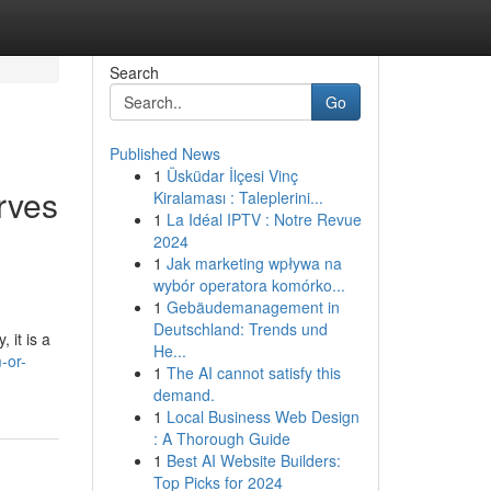
Search
Go
Published News
1
Üsküdar İlçesi Vinç
rves
Kiralaması : Taleplerini...
1
La Idéal IPTV : Notre Revue
2024
1
Jak marketing wpływa na
wybór operatora komórko...
1
Gebäudemanagement in
Deutschland: Trends und
 it is a
He...
-or-
1
The AI cannot satisfy this
demand.
1
Local Business Web Design
: A Thorough Guide
1
Best AI Website Builders:
Top Picks for 2024