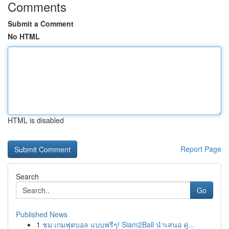
Comments
Submit a Comment
No HTML
HTML is disabled
Report Page
Search
Go
Published News
1
ชม เกมฟุตบอล แบบฟรีๆ! Siam2Ball นำเสนอ คู่...