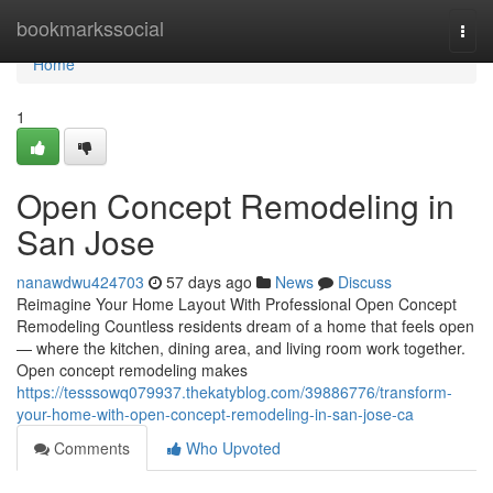
Home
bookmarkssocial
Togg
navi
Home
1
Open Concept Remodeling in
San Jose
nanawdwu424703
57 days ago
News
Discuss
Reimagine Your Home Layout With Professional Open Concept
Remodeling Countless residents dream of a home that feels open
— where the kitchen, dining area, and living room work together.
Open concept remodeling makes
https://tesssowq079937.thekatyblog.com/39886776/transform-
your-home-with-open-concept-remodeling-in-san-jose-ca
Comments
Who Upvoted