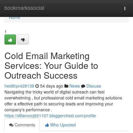
Home
bookmarkssocial
Togg
navi
Home
1
Cold Email Marketing
Services: Your Guide to
Outreach Success
heiditrpr428139
54 days ago
News
Discuss
Navigating the tricky world of digital outreach can feel
overwhelming , but professional cold email marketing solutions
offer a effective path to securing leads and improving your
company's performance .
https://dillanvccj921107.bloggerchest.com/profile
Comments
Who Upvoted