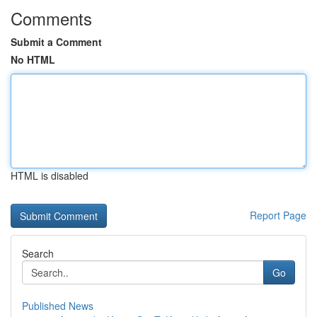
Comments
Submit a Comment
No HTML
HTML is disabled
Report Page
Search
Go
Published News