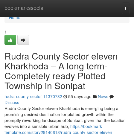
Home
bookmarkssocial
Togg
navi
Home
1
Rudra County Sector eleven
Kharkhoda – A long term-
Completely ready Plotted
Township in Sonipat
rudra-county-sector-11370732
55 days ago
News
Discuss
Rudra County Sector eleven Kharkhoda is emerging being a
promising desired destination for plotted growth within the
promptly reworking landscape of Sonipat. given that the location
evolves into a sensible urban hub,
https://bookmark-
template.com/story29140618/rudra-county-sector-eleven-