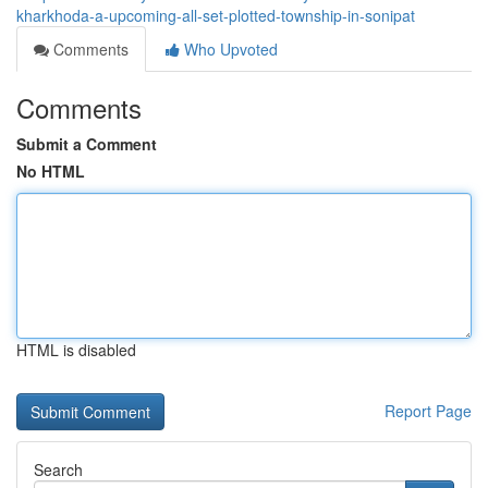
kharkhoda-a-upcoming-all-set-plotted-township-in-sonipat
Comments
Who Upvoted
Comments
Submit a Comment
No HTML
HTML is disabled
Report Page
Search