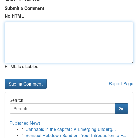
Submit a Comment
No HTML
HTML is disabled
Report Page
Search
Go
Published News
1
Cannabis in the capital : A Emerging Underg...
1
Sensual Rubdown Sandton: Your Introduction to P...