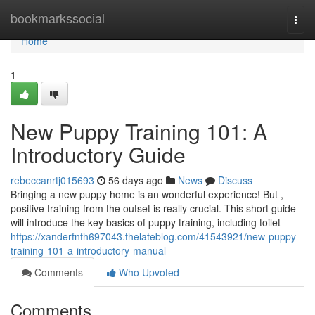
Home
bookmarkssocial
Togg
navi
Home
1
New Puppy Training 101: A
Introductory Guide
rebeccanrtj015693
56 days ago
News
Discuss
Bringing a new puppy home is an wonderful experience! But ,
positive training from the outset is really crucial. This short guide
will introduce the key basics of puppy training, including toilet
https://xanderfnfh697043.thelateblog.com/41543921/new-puppy-
training-101-a-introductory-manual
Comments
Who Upvoted
Comments