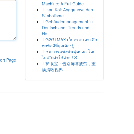
Machine: A Full Guide
1
Ikan Koi: Anggunnya dan
Simbolisme
1
Gebäudemanagement in
Deutschland: Trends und
He...
1
G2G1MAX เว็บตรง: เจาะลึก
ทุกข้อดีที่คุณต้องรู้
1
ชม การแข่งขันฟุตบอล โดย
ไม่เสียค่าใช้จ่าย ! S...
ort Page
1
护眼宝：告别屏幕疲劳，重
焕清晰视界