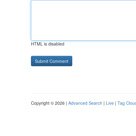
HTML is disabled
Copyright © 2026 |
Advanced Search
|
Live
|
Tag Clou