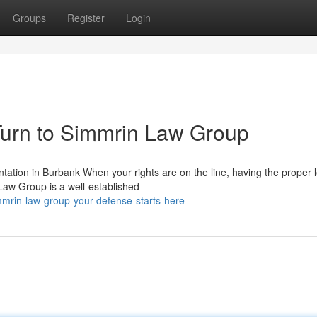
Groups
Register
Login
urn to Simmrin Law Group
ion in Burbank When your rights are on the line, having the proper l
Law Group is a well-established
mmrin-law-group-your-defense-starts-here