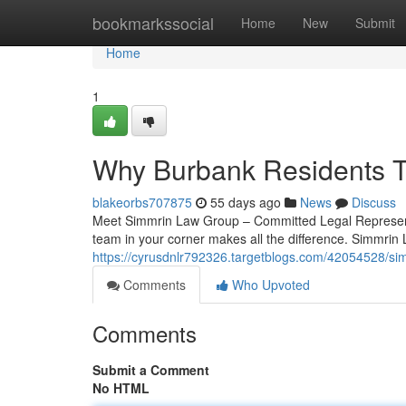
Home
bookmarkssocial
Home
New
Submit
Home
1
Why Burbank Residents T
blakeorbs707875
55 days ago
News
Discuss
Meet Simmrin Law Group – Committed Legal Representat
team in your corner makes all the difference. Simmrin 
https://cyrusdnlr792326.targetblogs.com/42054528/si
Comments
Who Upvoted
Comments
Submit a Comment
No HTML