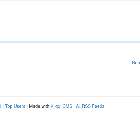
Rep
d
|
Top Users
| Made with
Kliqqi CMS
|
All RSS Feeds