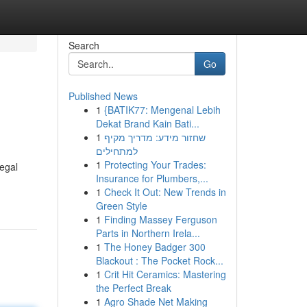
Search
Go
Published News
1
{BATIK77: Mengenal Lebih
Dekat Brand Kain Bati...
1
שחזור מידע: מדריך מקיף
למתחילים
1
Protecting Your Trades:
egal
Insurance for Plumbers,...
1
Check It Out: New Trends in
Green Style
1
Finding Massey Ferguson
Parts in Northern Irela...
1
The Honey Badger 300
Blackout : The Pocket Rock...
1
Crit Hit Ceramics: Mastering
the Perfect Break
1
Agro Shade Net Making