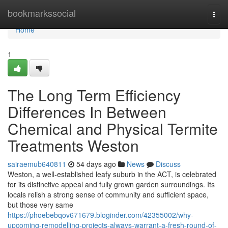
Home
bookmarkssocial
Togg
navi
Home
1
The Long Term Efficiency
Differences In Between
Chemical and Physical Termite
Treatments Weston
sairaemub640811
54 days ago
News
Discuss
Weston, a well‑established leafy suburb in the ACT, is celebrated
for its distinctive appeal and fully grown garden surroundings. Its
locals relish a strong sense of community and sufficient space,
but those very same
https://phoebebqov671679.bloginder.com/42355002/why-
upcoming-remodelling-projects-always-warrant-a-fresh-round-of-