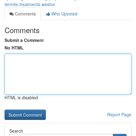
termite-treatments-weston
Comments
Who Upvoted
Comments
Submit a Comment
No HTML
HTML is disabled
Report Page
Search