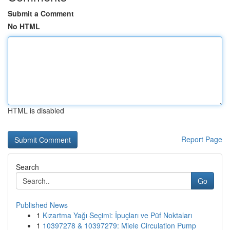
Submit a Comment
No HTML
HTML is disabled
Report Page
Search
Go
Published News
1
Kızartma Yağı Seçimi: İpuçları ve Püf Noktaları
1
10397278 & 10397279: Miele Circulation Pump