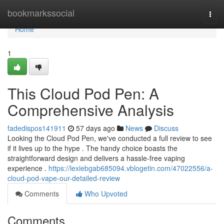
Home
bookmarkssocial
Togg
navi
Home
1
This Cloud Pod Pen: A
Comprehensive Analysis
fadedispos141911
57 days ago
News
Discuss
Looking the Cloud Pod Pen, we've conducted a full review to see
if it lives up to the hype . The handy choice boasts the
straightforward design and delivers a hassle-free vaping
experience .
https://lexiebgab685094.vblogetin.com/47022556/a-
cloud-pod-vape-our-detailed-review
Comments
Who Upvoted
Comments