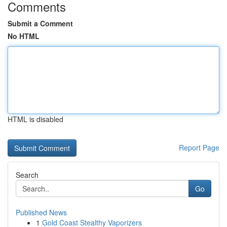
Comments
Submit a Comment
No HTML
HTML is disabled
Report Page
Search
Go
Published News
1
Gold Coast Stealthy Vaporizers