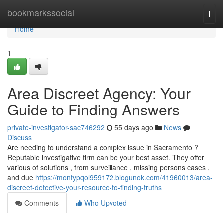
Home
bookmarkssocial
Togg
navi
Home
1
Area Discreet Agency: Your
Guide to Finding Answers
private-investigator-sac746292
55 days ago
News
Discuss
Are needing to understand a complex issue in Sacramento ?
Reputable investigative firm can be your best asset. They offer
various of solutions , from surveillance , missing persons cases ,
and due
https://montypqol959172.blogunok.com/41960013/area-
discreet-detective-your-resource-to-finding-truths
Comments
Who Upvoted