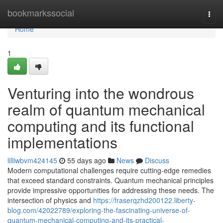
Home
bookmarkssocial
Togg
navi
Home
1
Venturing into the wondrous
realm of quantum mechanical
computing and its functional
implementations
lilliwbvm424145
55 days ago
News
Discuss
Modern computational challenges require cutting-edge remedies
that exceed standard constraints. Quantum mechanical principles
provide impressive opportunities for addressing these needs. The
intersection of physics and
https://fraserqzhd200122.liberty-
blog.com/42022789/exploring-the-fascinating-universe-of-
quantum-mechanical-computing-and-its-practical-