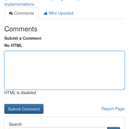
implementations
Comments
Who Upvoted
Comments
Submit a Comment
No HTML
HTML is disabled
Report Page
Search