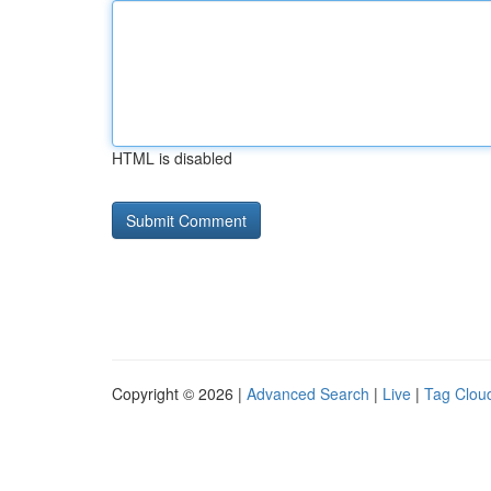
HTML is disabled
Copyright © 2026 |
Advanced Search
|
Live
|
Tag Clou