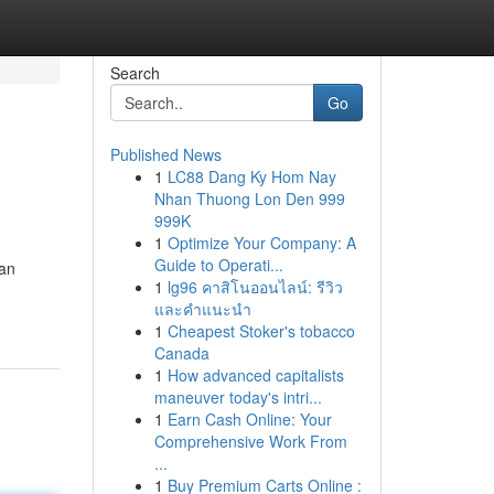
Search
Go
Published News
1
LC88 Dang Ky Hom Nay
Nhan Thuong Lon Den 999
999K
1
Optimize Your Company: A
Guide to Operati...
nan
1
lg96 คาสิโนออนไลน์: รีวิว
และคำแนะนำ
1
Cheapest Stoker's tobacco
Canada
1
How advanced capitalists
maneuver today's intri...
1
Earn Cash Online: Your
Comprehensive Work From
...
1
Buy Premium Carts Online :