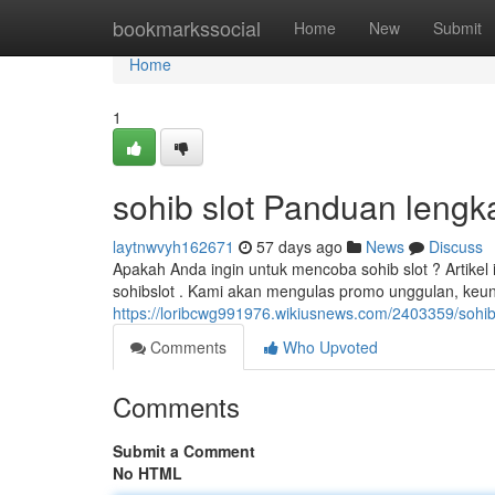
Home
bookmarkssocial
Home
New
Submit
Home
1
sohib slot Panduan lengk
laytnwvyh162671
57 days ago
News
Discuss
Apakah Anda ingin untuk mencoba sohib slot ? Artikel 
sohibslot . Kami akan mengulas promo unggulan, keunt
https://loribcwg991976.wikiusnews.com/2403359/sohi
Comments
Who Upvoted
Comments
Submit a Comment
No HTML