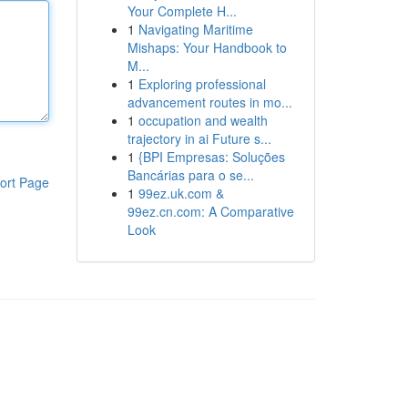
Your Complete H...
1
Navigating Maritime
Mishaps: Your Handbook to
M...
1
Exploring professional
advancement routes in mo...
1
occupation and wealth
trajectory in ai Future s...
1
{BPI Empresas: Soluções
Bancárias para o se...
ort Page
1
99ez.uk.com &
99ez.cn.com: A Comparative
Look