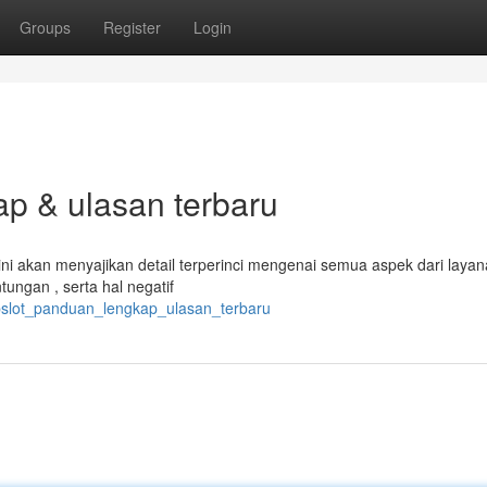
Groups
Register
Login
ap & ulasan terbaru
ini akan menyajikan detail terperinci mengenai semua aspek dari laya
ungan , serta hal negatif
bslot_panduan_lengkap_ulasan_terbaru