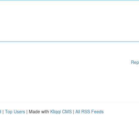
Rep
d
|
Top Users
| Made with
Kliqqi CMS
|
All RSS Feeds