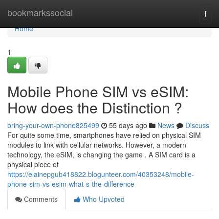
Home
bookmarkssocial
Togg
navi
Home
1
Mobile Phone SIM vs eSIM:
How does the Distinction ?
bring-your-own-phone825499
55 days ago
News
Discuss
For quite some time, smartphones have relied on physical SIM
modules to link with cellular networks. However, a modern
technology, the eSIM, is changing the game . A SIM card is a
physical piece of
https://elainepgub418822.blogunteer.com/40353248/mobile-
phone-sim-vs-esim-what-s-the-difference
Comments
Who Upvoted