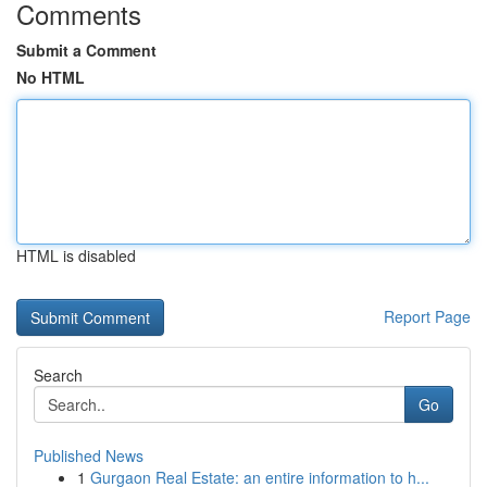
Comments
Submit a Comment
No HTML
HTML is disabled
Report Page
Search
Go
Published News
1
Gurgaon Real Estate: an entire information to h...