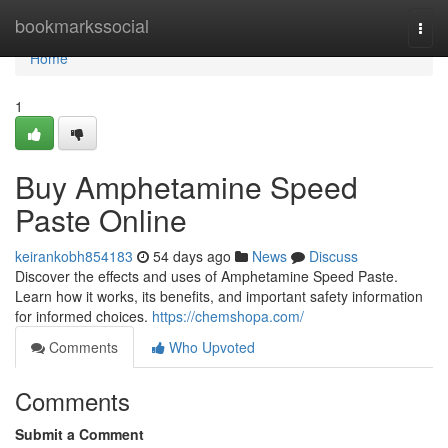
Home
bookmarkssocial
Togg
navi
Home
1
Buy Amphetamine Speed
Paste Online
keirankobh854183
54 days ago
News
Discuss
Discover the effects and uses of Amphetamine Speed Paste.
Learn how it works, its benefits, and important safety information
for informed choices.
https://chemshopa.com/
Comments
Who Upvoted
Comments
Submit a Comment