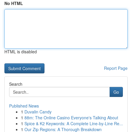
No HTML
HTML is disabled
Report Page
Search
Go
Published News
1
Duvalin Candy
1
88m: The Online Casino Everyone's Talking About
1
Spice & K2 Keywords: A Complete Line-by-Line Re...
1
Our Zip Regions: A Thorough Breakdown