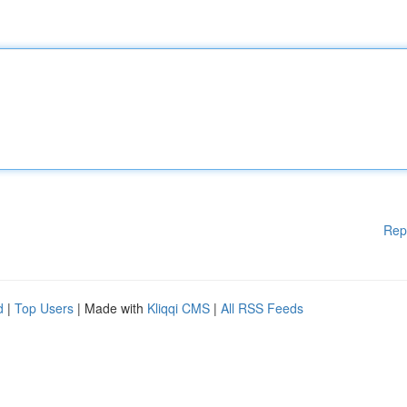
Rep
d
|
Top Users
| Made with
Kliqqi CMS
|
All RSS Feeds