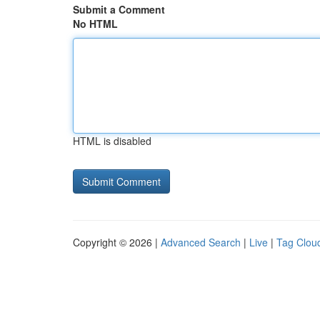
Submit a Comment
No HTML
HTML is disabled
Copyright © 2026 |
Advanced Search
|
Live
|
Tag Clou