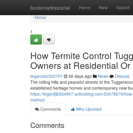
Home
bookmarkssocial
Home
New
Submit
Home
1
How Termite Control Tu
Owners at Residential O
teganxiaz520707
56 days ago
News
Discuss
The rolling hills and peaceful streets of the Tuggeranong
established heritage homes and contemporary new build
https://teganjfjb524907.activoblog.com/53478679/how-s
method
Comments
Who Upvoted
Comments