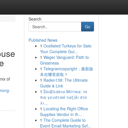
Search
Go
Published News
1
Ocellated Turkeys for Sale:
ouse
Your Complete Gui...
1
Wager Vanguard: Path to
e
Greatness
1
Telegramcopyright：最新版
本在哪里获取？
mix of
1
Raden138: The Ultimate
Guide & Link
anong-
1
Σουβλάκια Μύτικα: το
πιο γευστικό ταξίδι στο
λι...
1
Locating the Right Office
Supplies Vendor in th...
1
The Complete Guide to
Event Email Marketing Sof...