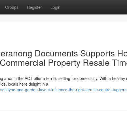
Groups
Register
Login
ggeranong Documents Supports H
r Commercial Property Resale Tim
 area in the ACT offer a terrific setting for domesticity. With a healthy 
s, locals here delight in a
oil-type-and-garden-layout-influence-the-right-termite-control-tugger