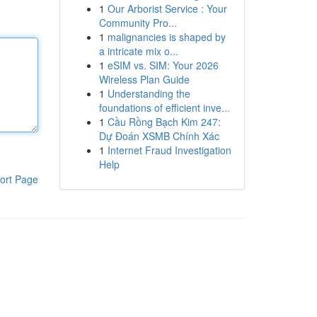
1
Our Arborist Service : Your
Community Pro...
1
malignancies is shaped by
a intricate mix o...
1
eSIM vs. SIM: Your 2026
Wireless Plan Guide
1
Understanding the
foundations of efficient inve...
1
Cầu Rồng Bạch Kim 247:
Dự Đoán XSMB Chính Xác
1
Internet Fraud Investigation
Help
ort Page