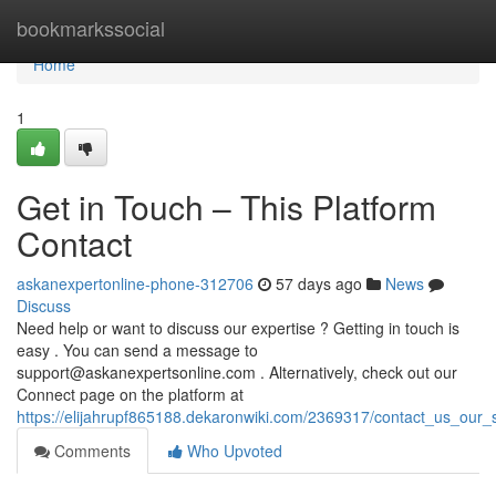
Home
bookmarkssocial
Home
1
Get in Touch – This Platform
Contact
askanexpertonline-phone-312706
57 days ago
News
Discuss
Need help or want to discuss our expertise ? Getting in touch is
easy . You can send a message to
support@askanexpertsonline.com
. Alternatively, check out our
Connect page on the platform at
https://elijahrupf865188.dekaronwiki.com/2369317/contact_us_our_s
Comments
Who Upvoted