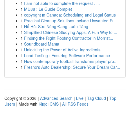
1
I am not able to complete the request . ...
1
MU88 : Le Guide Complet
1
copyright in Canada: Scheduling and Legal Status
1
Practical Cleanup Solutions Include Unwanted Fu...
1
Nổ Hũ: Sức Nóng Đang Luôn Tăng
1
Simplified Chinese Studying Apps: A Fun Way to ...
1
Finding the Right Roofing Contractor in Morrist...
1
Soundboard Mania
1
Unlocking the Power of Active Ingredients
1
Load Testing : Ensuring Software Performance
1
How contemporary football transforms player pro...
1
Fresno's Auto Dealership: Secure Your Dream Car...
Copyright © 2026 |
Advanced Search
|
Live
|
Tag Cloud
|
Top
Users
| Made with
Kliqqi CMS
|
All RSS Feeds