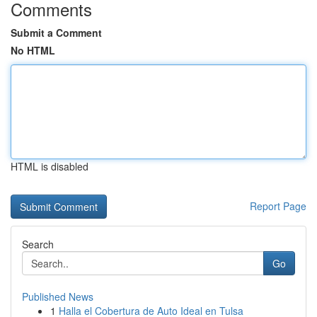
Comments
Submit a Comment
No HTML
HTML is disabled
Report Page
Search
Go
Published News
1
Halla el Cobertura de Auto Ideal en Tulsa