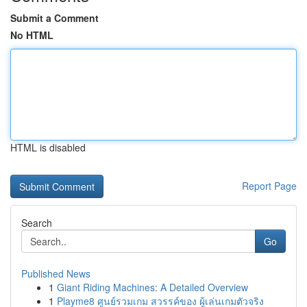
Submit a Comment
No HTML
HTML is disabled
Report Page
Search
Go
Published News
1
Giant Riding Machines: A Detailed Overview
1
Playme8 ศูนย์รวมเกม สวรรค์ของ ผู้เล่นเกมตัวจริง