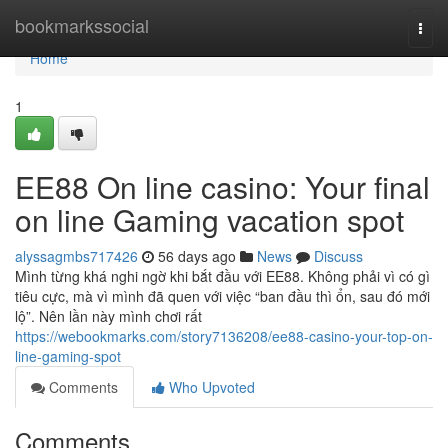
Home
bookmarkssocial
Togg
navi
Home
1
EE88 On line casino: Your final
on line Gaming vacation spot
alyssagmbs717426
56 days ago
News
Discuss
Mình từng khá nghi ngờ khi bắt đầu với EE88. Không phải vì có gì
tiêu cực, mà vì mình đã quen với việc “ban đầu thì ổn, sau đó mới
lộ”. Nên lần này mình chơi rất
https://webookmarks.com/story7136208/ee88-casino-your-top-on-
line-gaming-spot
Comments
Who Upvoted
Comments