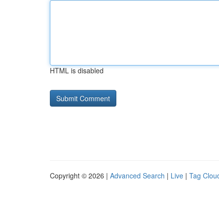
HTML is disabled
Copyright © 2026 |
Advanced Search
|
Live
|
Tag Clou