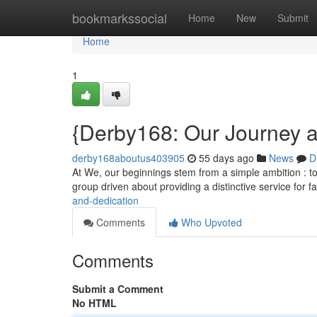
Home
bookmarkssocial
Home
New
Submit
Home
1
{Derby168: Our Journey
derby168aboutus403905
55 days ago
News
D
At We, our beginnings stem from a simple ambition : to
group driven about providing a distinctive service for 
and-dedication
Comments
Who Upvoted
Comments
Submit a Comment
No HTML