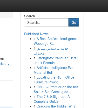
Search
Go
Published News
1
A Best Artificial Intelligence
Webpage P...
1
خدمة مرسيدس بسائق
محترف
1
Jatengtoto: Panduan Detail
est
untuk Pemula
istory-
1
Artificial Intelligence Event
Material Buil...
1
Locating the Right Office
Furniture Provid...
1
ON68 – Premier on the net
Spin & Slot Gaming de...
1
The 7-8-9 Sign-up : A
Complete Guide
1
Cracking the Riddle: What