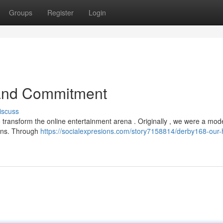
Groups
Register
Login
 and Commitment
iscuss
 transform the online entertainment arena . Originally , we were a mod
fans. Through
https://socialexpresions.com/story7158814/derby168-our-h