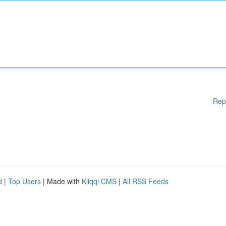
Rep
d
|
Top Users
| Made with
Kliqqi CMS
|
All RSS Feeds