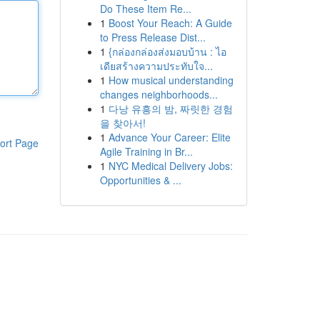
Do These Item Re...
1
Boost Your Reach: A Guide
to Press Release Dist...
1
{กล่องกล่องส่งมอบบ้าน : ไอ
เดียสร้างความประทับใจ...
1
How musical understanding
changes neighborhoods...
1
다낭 유흥의 밤, 짜릿한 경험
을 찾아서!
1
Advance Your Career: Elite
ort Page
Agile Training in Br...
1
NYC Medical Delivery Jobs:
Opportunities & ...