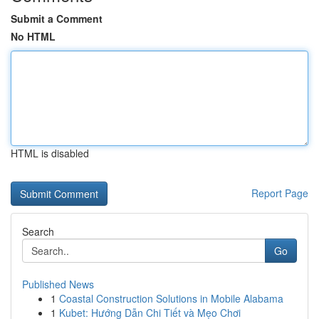
Submit a Comment
No HTML
HTML is disabled
Report Page
Search
Go
Published News
1
Coastal Construction Solutions in Mobile Alabama
1
Kubet: Hướng Dẫn Chi Tiết và Mẹo Chơi