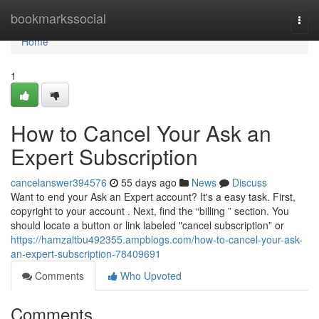
Home
bookmarkssocial
Togg
navi
Home
1
How to Cancel Your Ask an
Expert Subscription
cancelanswer394576
55 days ago
News
Discuss
Want to end your Ask an Expert account? It's a easy task. First,
copyright to your account . Next, find the “billing ” section. You
should locate a button or link labeled "cancel subscription” or
https://hamzaltbu492355.ampblogs.com/how-to-cancel-your-ask-
an-expert-subscription-78409691
Comments
Who Upvoted
Comments