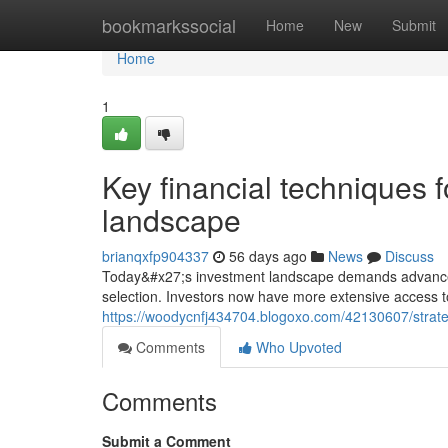
Home
bookmarkssocial
Home
New
Submit
Home
1
Key financial techniques f
landscape
brianqxfp904337
56 days ago
News
Discuss
Today&#x27;s investment landscape demands advanced 
selection. Investors now have more extensive access t
https://woodycnfj434704.blogoxo.com/42130607/strateg
Comments
Who Upvoted
Comments
Submit a Comment