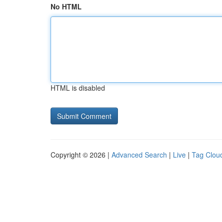
No HTML
HTML is disabled
Copyright © 2026 |
Advanced Search
|
Live
|
Tag Clou