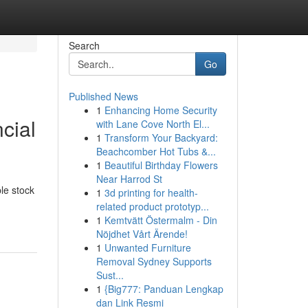
Search
Go
Published News
1
Enhancing Home Security
cial
with Lane Cove North El...
1
Transform Your Backyard:
Beachcomber Hot Tubs &...
1
Beautiful Birthday Flowers
Near Harrod St
le stock
1
3d printing for health-
related product prototyp...
1
Kemtvätt Östermalm - Din
Nöjdhet Vårt Ärende!
1
Unwanted Furniture
Removal Sydney Supports
Sust...
1
{Big777: Panduan Lengkap
dan Link Resmi