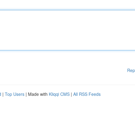
Rep
d
|
Top Users
| Made with
Kliqqi CMS
|
All RSS Feeds