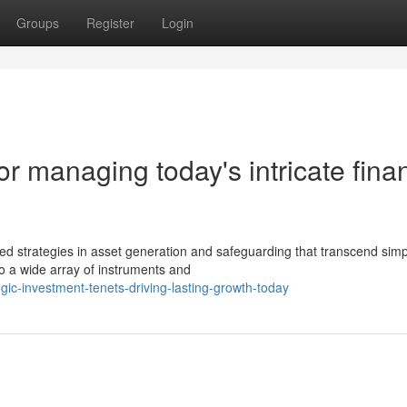
Groups
Register
Login
or managing today's intricate finan
strategies in asset generation and safeguarding that transcend simp
o a wide array of instruments and
ic-investment-tenets-driving-lasting-growth-today