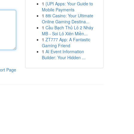
1
{UPI Apps: Your Guide to
Mobile Payments
1
88i Casino: Your Ultimate
Online Gaming Destina...
1
Cầu Bạch Thủ Lô 2 Nháy
MB - Soi Lô Xiên Miền...
1
ZT777 App: A Fantastic
Gaming Friend
1
AI Event Information
Builder: Your Hidden ...
ort Page