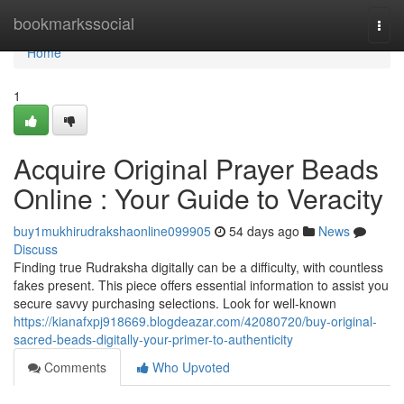
Home
bookmarkssocial
Togg
navi
Home
1
Acquire Original Prayer Beads
Online : Your Guide to Veracity
buy1mukhirudrakshaonline099905
54 days ago
News
Discuss
Finding true Rudraksha digitally can be a difficulty, with countless
fakes present. This piece offers essential information to assist you
secure savvy purchasing selections. Look for well-known
https://kianafxpj918669.blogdeazar.com/42080720/buy-original-
sacred-beads-digitally-your-primer-to-authenticity
Comments
Who Upvoted