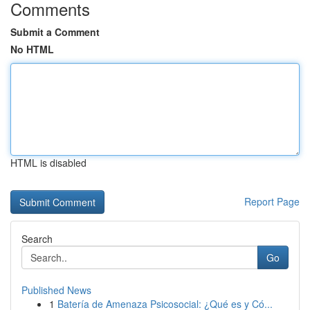
Comments
Submit a Comment
No HTML
HTML is disabled
Report Page
Search
Go
Published News
1
Batería de Amenaza Psicosocial: ¿Qué es y Có...