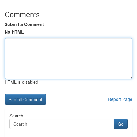
Comments
Submit a Comment
No HTML
HTML is disabled
Report Page
Search
Go