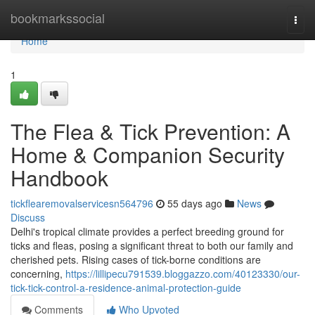
Home
bookmarkssocial
Togg
navi
Home
1
The Flea & Tick Prevention: A
Home & Companion Security
Handbook
tickflearemovalservicesn564796
55 days ago
News
Discuss
Delhi's tropical climate provides a perfect breeding ground for
ticks and fleas, posing a significant threat to both our family and
cherished pets. Rising cases of tick-borne conditions are
concerning,
https://lillipecu791539.bloggazzo.com/40123330/our-
tick-tick-control-a-residence-animal-protection-guide
Comments
Who Upvoted