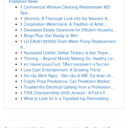
Published News
1
Commercial Window Cleaning Reisterstown MD:
Spa...
1
{Arcmira: A Thorough Look into the Nascent A...
1
Corporation Watermans: A Tradition of Artist...
1
Deceased Estate Clearance for Efficient Househo...
1
Bingo Plus: Get Ready to Win!
1
LG EAU61383502 Drain Water Pump Replacement
&...
1
Nyonya4d Linklist: Daftar Terbaru & dan Terpe...
1
Thriving – Beyond Merely Making Do: Healthy Liv...
1
ตรวจผลหวยออนไลน์: วิธีตรวจสอบผลรางวัลง่ายๆ
1
Live Cam Entertainment: A Growing Trend
1
Soi cầu Minh Ngọc · Săn cầu lô MB: Dự đoán ch...
1
Crypto Price Predictions: Can Prediction Market...
1
Trustworthy Electrical Upkeep from a Profession...
1
FIFA Championship 2026 Jerseys : A Fan's F...
1
What to Look for in a Topsfield top Remodeling ...