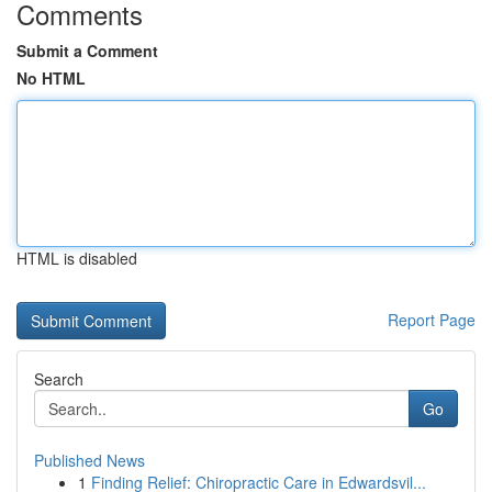
Comments
Submit a Comment
No HTML
HTML is disabled
Report Page
Search
Go
Published News
1
Finding Relief: Chiropractic Care in Edwardsvil...