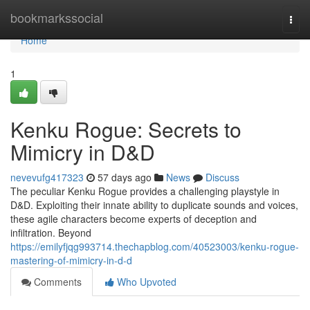
Home
bookmarkssocial
Togg
navi
Home
1
Kenku Rogue: Secrets to
Mimicry in D&D
nevevufg417323
57 days ago
News
Discuss
The peculiar Kenku Rogue provides a challenging playstyle in
D&D. Exploiting their innate ability to duplicate sounds and voices,
these agile characters become experts of deception and
infiltration. Beyond
https://emilyfjqg993714.thechapblog.com/40523003/kenku-rogue-
mastering-of-mimicry-in-d-d
Comments
Who Upvoted