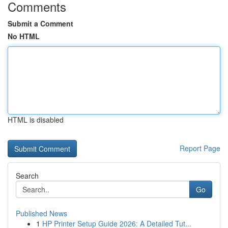
Comments
Submit a Comment
No HTML
HTML is disabled
Report Page
Search
Go
Published News
1
HP Printer Setup Guide 2026: A Detailed Tut...