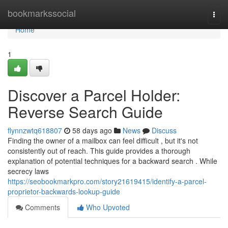
Home
bookmarkssocial
Togg
navi
Home
1
Discover a Parcel Holder:
Reverse Search Guide
flynnzwtq618807
58 days ago
News
Discuss
Finding the owner of a mailbox can feel difficult , but it's not
consistently out of reach. This guide provides a thorough
explanation of potential techniques for a backward search . While
secrecy laws
https://seobookmarkpro.com/story21619415/identify-a-parcel-
proprietor-backwards-lookup-guide
Comments
Who Upvoted