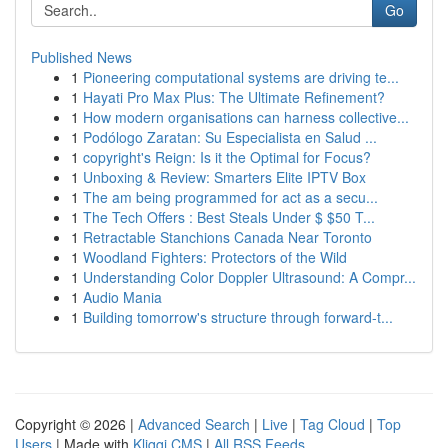
Go
Published News
1
Pioneering computational systems are driving te...
1
Hayati Pro Max Plus: The Ultimate Refinement?
1
How modern organisations can harness collective...
1
Podólogo Zaratan: Su Especialista en Salud ...
1
copyright's Reign: Is it the Optimal for Focus?
1
Unboxing & Review: Smarters Elite IPTV Box
1
The am being programmed for act as a secu...
1
The Tech Offers : Best Steals Under $ $50 T...
1
Retractable Stanchions Canada Near Toronto
1
Woodland Fighters: Protectors of the Wild
1
Understanding Color Doppler Ultrasound: A Compr...
1
Audio Mania
1
Building tomorrow's structure through forward-t...
Copyright © 2026 |
Advanced Search
|
Live
|
Tag Cloud
|
Top
Users
| Made with
Kliqqi CMS
|
All RSS Feeds