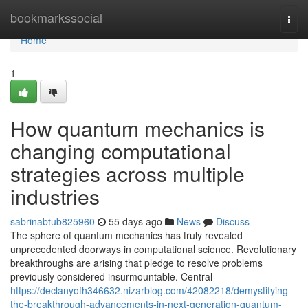
Home
bookmarkssocial
Togg
navi
Home
1
How quantum mechanics is
changing computational
strategies across multiple
industries
sabrinabtub825960
55 days ago
News
Discuss
The sphere of quantum mechanics has truly revealed
unprecedented doorways in computational science. Revolutionary
breakthroughs are arising that pledge to resolve problems
previously considered insurmountable. Central
https://declanyofh346632.nizarblog.com/42082218/demystifying-
the-breakthrough-advancements-in-next-generation-quantum-