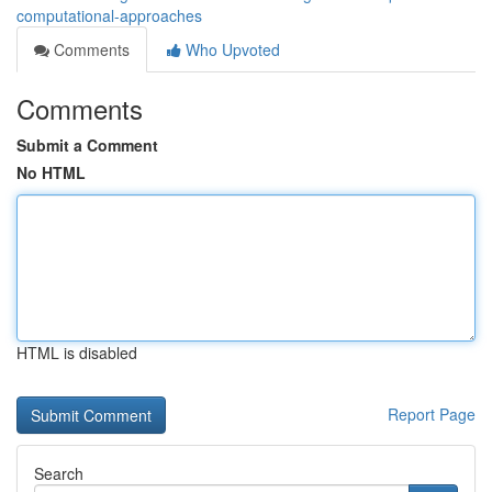
computational-approaches
Comments
Who Upvoted
Comments
Submit a Comment
No HTML
HTML is disabled
Report Page
Search