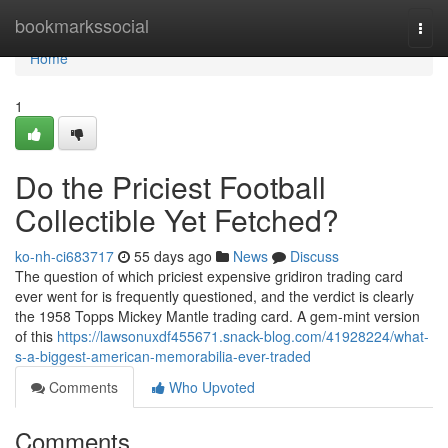
Home
bookmarkssocial
Togg
navi
Home
1
Do the Priciest Football
Collectible Yet Fetched?
ko-nh-ci683717
55 days ago
News
Discuss
The question of which priciest expensive gridiron trading card
ever went for is frequently questioned, and the verdict is clearly
the 1958 Topps Mickey Mantle trading card. A gem-mint version
of this
https://lawsonuxdf455671.snack-blog.com/41928224/what-
s-a-biggest-american-memorabilia-ever-traded
Comments
Who Upvoted
Comments