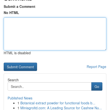
Submit a Comment
No HTML
HTML is disabled
Report Page
Search
Go
Published News
1
Botanical extract powder for functional foods b...
1
Miniagroltd.com: A Leading Source for Cashew Nu...