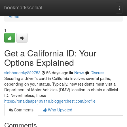
Home
bookmarkssocial
Togg
navi
Home
1
Get a California ID: Your
Options Explained
siobhaneeky222753
56 days ago
News
Discuss
Securing a driver's card in California involves several paths,
depending on your status. Typically, new residents must visit a
Department of Motor Vehicles (DMV) location to obtain a official
ID. Nevertheless, those
https://ronaldaaps409118.bloggerchest.com/profile
Comments
Who Upvoted
Comments