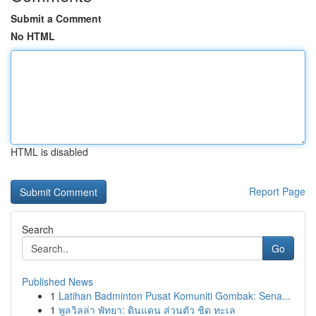
Submit a Comment
No HTML
HTML is disabled
Report Page
Search
Go
Published News
1
Latihan Badminton Pusat Komuniti Gombak: Sena...
1
พูลวิลล่า พัทยา: ดินแดน ส่วนตัว ชิด ทะเล