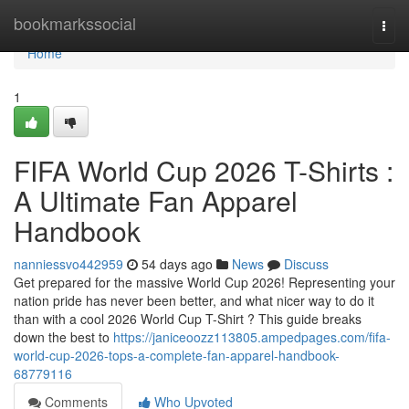
Home
bookmarkssocial
Togg
navi
Home
1
FIFA World Cup 2026 T-Shirts :
A Ultimate Fan Apparel
Handbook
nanniessvo442959
54 days ago
News
Discuss
Get prepared for the massive World Cup 2026! Representing your
nation pride has never been better, and what nicer way to do it
than with a cool 2026 World Cup T-Shirt ? This guide breaks
down the best to
https://janiceoozz113805.ampedpages.com/fifa-
world-cup-2026-tops-a-complete-fan-apparel-handbook-
68779116
Comments
Who Upvoted