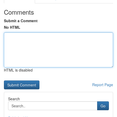
Comments
Submit a Comment
No HTML
HTML is disabled
Report Page
Search
Go