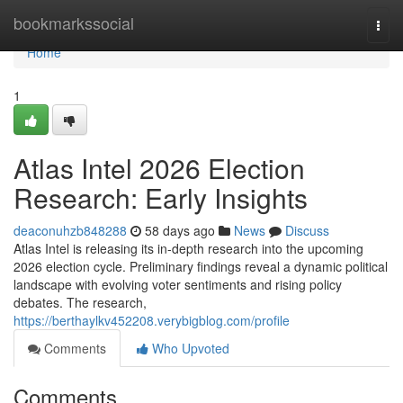
Home
bookmarkssocial
Togg
navi
Home
1
Atlas Intel 2026 Election
Research: Early Insights
deaconuhzb848288
58 days ago
News
Discuss
Atlas Intel is releasing its in-depth research into the upcoming
2026 election cycle. Preliminary findings reveal a dynamic political
landscape with evolving voter sentiments and rising policy
debates. The research,
https://berthaylkv452208.verybigblog.com/profile
Comments
Who Upvoted
Comments