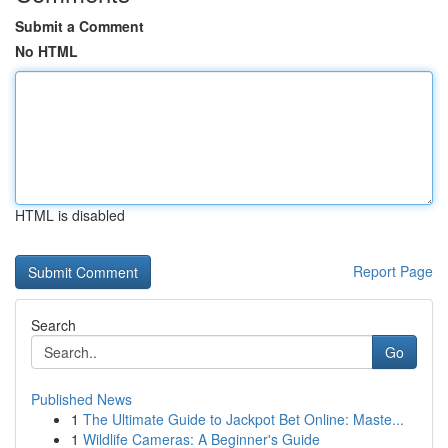
Submit a Comment
No HTML
HTML is disabled
Report Page
Search
Go
Published News
1
The Ultimate Guide to Jackpot Bet Online: Maste...
1
Wildlife Cameras: A Beginner's Guide