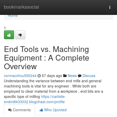
Home
bookmarkssocial
Togg
navi
Home
1
End Tools vs. Machining
Equipment : A Complete
Overview
cormacvhxu555244
57 days ago
News
Discuss
Understanding the variance between end mills and general
machining tools is vital for any engineer . While both are
employed to clear material from a workpiece , end bits are a
specific type of milling
https://carbide-
endmill433032.blogchaat.com/profile
Comments
Who Upvoted