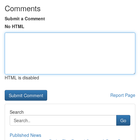
Comments
Submit a Comment
No HTML
HTML is disabled
Report Page
Search
Go
Published News