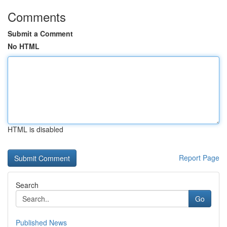
Comments
Submit a Comment
No HTML
HTML is disabled
Report Page
Search
Go
Published News