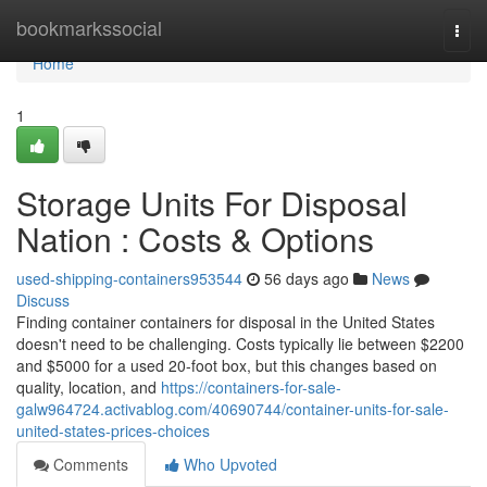
Home
bookmarkssocial
Togg
navi
Home
1
Storage Units For Disposal
Nation : Costs & Options
used-shipping-containers953544
56 days ago
News
Discuss
Finding container containers for disposal in the United States
doesn't need to be challenging. Costs typically lie between $2200
and $5000 for a used 20-foot box, but this changes based on
quality, location, and
https://containers-for-sale-
galw964724.activablog.com/40690744/container-units-for-sale-
united-states-prices-choices
Comments
Who Upvoted