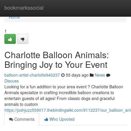
Home
bookmarkssocial
Home
1
Charlotte Balloon Animals:
Bringing Joy to Your Event
balloon-artist-charlotte940237
55 days ago
News
Discuss
Looking for a fun addition to your area event ? Charlotte Balloon
Animals specialize in crafting incredible balloon creations to
entertain guests of all ages! From classic dogs and graceful
animals to custom
https://joshjuzz559017.thebindingwiki.com/9112237/our_balloon_an
Comments
Who Upvoted