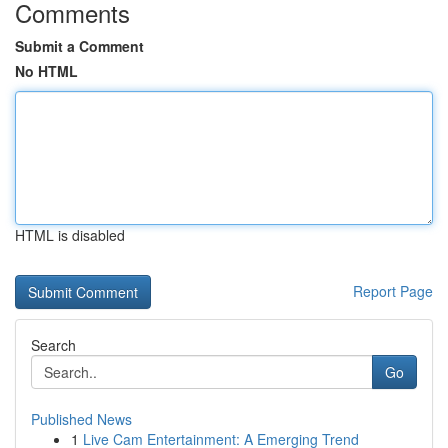
Comments
Submit a Comment
No HTML
HTML is disabled
Report Page
Search
Go
Published News
1
Live Cam Entertainment: A Emerging Trend