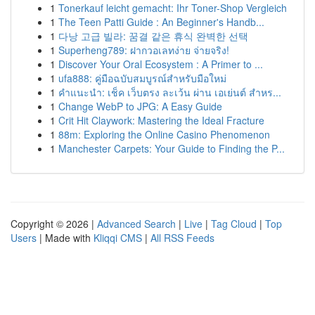
1
Tonerkauf leicht gemacht: Ihr Toner-Shop Vergleich
1
The Teen Patti Guide : An Beginner's Handb...
1
다낭 고급 빌라: 꿈결 같은 휴식 완벽한 선택
1
Superheng789: ฝากวอเลทง่าย จ่ายจริง!
1
Discover Your Oral Ecosystem : A Primer to ...
1
ufa888: คู่มือฉบับสมบูรณ์สำหรับมือใหม่
1
คำแนะนำ: เช็ค เว็บตรง ละเว้น ผ่าน เอเย่นต์ สำหร...
1
Change WebP to JPG: A Easy Guide
1
Crit Hit Claywork: Mastering the Ideal Fracture
1
88m: Exploring the Online Casino Phenomenon
1
Manchester Carpets: Your Guide to Finding the P...
Copyright © 2026 |
Advanced Search
|
Live
|
Tag Cloud
|
Top
Users
| Made with
Kliqqi CMS
|
All RSS Feeds