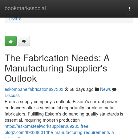
Home
bookmarkssocial
Togg
navi
Home
1
The Fabrication Needs: A
Manufacturing Supplier's
Outlook
eskompanelfabrication697303
58 days ago
News
Discuss
From a supply company's outlook, Eskom's current power
endeavors offer a substantial opportunity for niche metal
fabricators. Fulfilling Eskom’s demanding quality standards is
essential, requiring modern production
https://eskomsteelworksupplier269235.free-
blogz.com/89336001/the-manufacturing-requirements-a-