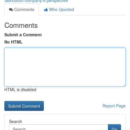
fabrication-company-s-perspective
Comments
Who Upvoted
Comments
Submit a Comment
No HTML
HTML is disabled
Report Page
Search
Go