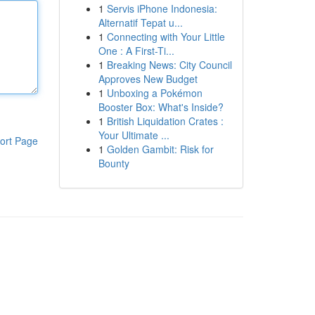
1
Servis iPhone Indonesia:
Alternatif Tepat u...
1
Connecting with Your Little
One : A First-Ti...
1
Breaking News: City Council
Approves New Budget
1
Unboxing a Pokémon
Booster Box: What's Inside?
1
British Liquidation Crates :
Your Ultimate ...
ort Page
1
Golden Gambit: Risk for
Bounty