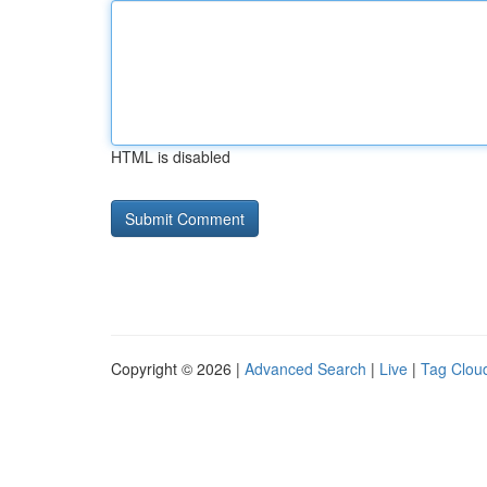
HTML is disabled
Copyright © 2026 |
Advanced Search
|
Live
|
Tag Clou