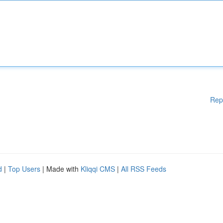
Rep
d
|
Top Users
| Made with
Kliqqi CMS
|
All RSS Feeds