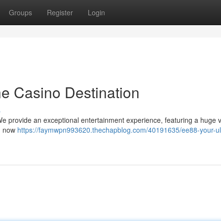
Groups
Register
Login
ne Casino Destination
s
We provide an exceptional entertainment experience, featuring a huge v
in now
https://faymwpn993620.thechapblog.com/40191635/ee88-your-ul