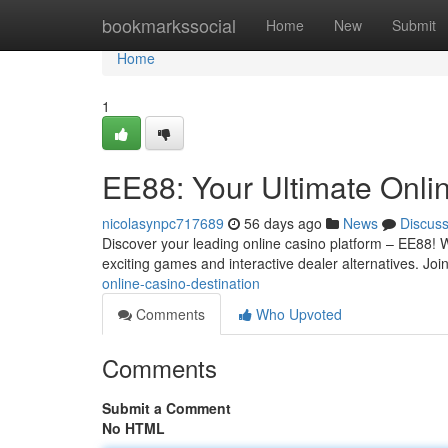
Home
bookmarkssocial
Home
New
Submit
Home
1
EE88: Your Ultimate Onli
nicolasynpc717689
56 days ago
News
Discus
Discover your leading online casino platform – EE88! 
exciting games and interactive dealer alternatives. Jo
online-casino-destination
Comments
Who Upvoted
Comments
Submit a Comment
No HTML