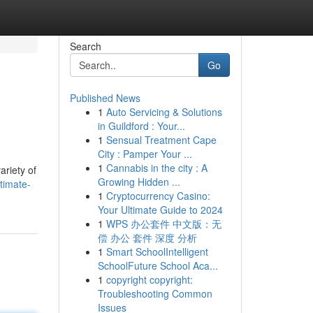
Search
Go
Published News
1
Auto Servicing & Solutions
in Guildford : Your...
1
Sensual Treatment Cape
City : Pamper Your ...
1
Cannabis in the city : A
ariety of
Growing Hidden ...
timate-
1
Cryptocurrency Casino:
Your Ultimate Guide to 2024
1
WPS 办公套件 中文版：无
偿 办公 套件 深度 分析
1
Smart SchoolIntelligent
SchoolFuture School Aca...
1
copyright copyright:
Troubleshooting Common
Issues