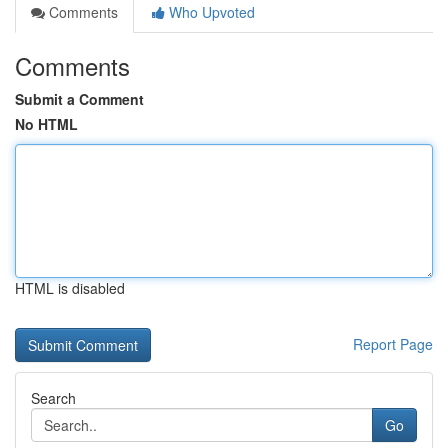
Comments
Who Upvoted
Comments
Submit a Comment
No HTML
HTML is disabled
Report Page
Search
Go