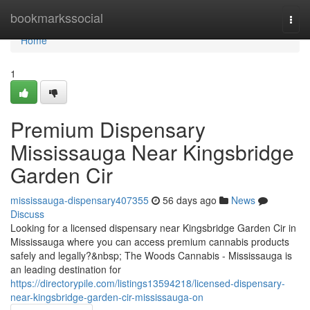
Home
bookmarkssocial
Togg
navi
Home
1
Premium Dispensary
Mississauga Near Kingsbridge
Garden Cir
mississauga-dispensary407355
56 days ago
News
Discuss
Looking for a licensed dispensary near Kingsbridge Garden Cir in
Mississauga where you can access premium cannabis products
safely and legally?&nbsp; The Woods Cannabis - Mississauga is
an leading destination for
https://directorypile.com/listings13594218/licensed-dispensary-
near-kingsbridge-garden-cir-mississauga-on