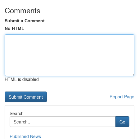
Comments
Submit a Comment
No HTML
HTML is disabled
Report Page
Search
Go
Published News