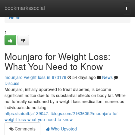
Home
bookmarkssocial
Togg
navi
Home
1
Mounjaro for Weight Loss:
What You Need to Know
mounjaro-weight-loss-in-673176
54 days ago
News
Discuss
Mounjaro, initially approved to treat diabetes, is become
significant notice due to its substantial effects on body fat. While
not formally sanctioned by a weight loss medication, numerous
individuals do noticing
https://sairatbja139047.ttblogs.com/21636052/mounjaro-for-
weight-loss-what-you-need-to-know
Comments
Who Upvoted