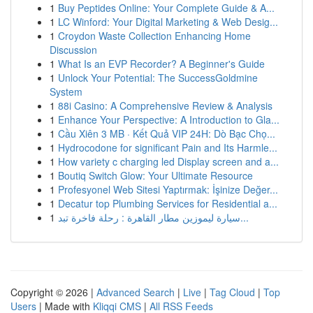
1
Buy Peptides Online: Your Complete Guide & A...
1
LC Winford: Your Digital Marketing & Web Desig...
1
Croydon Waste Collection Enhancing Home
Discussion
1
What Is an EVP Recorder? A Beginner's Guide
1
Unlock Your Potential: The SuccessGoldmine
System
1
88i Casino: A Comprehensive Review & Analysis
1
Enhance Your Perspective: A Introduction to Gla...
1
Cầu Xiên 3 MB · Kết Quả VIP 24H: Dò Bạc Chọ...
1
Hydrocodone for significant Pain and Its Harmle...
1
How variety c charging led Display screen and a...
1
Boutiq Switch Glow: Your Ultimate Resource
1
Profesyonel Web Sitesi Yaptırmak: İşinize Değer...
1
Decatur top Plumbing Services for Residential a...
1
سيارة ليموزين مطار القاهرة : رحلة فاخرة تبد...
Copyright © 2026 |
Advanced Search
|
Live
|
Tag Cloud
|
Top
Users
| Made with
Kliqqi CMS
|
All RSS Feeds