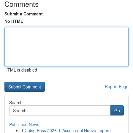
Comments
Submit a Comment
No HTML
HTML is disabled
Report Page
Search
Go
Published News
1
Ching Boss 2026: L'Ascesa del Nuovo Impero