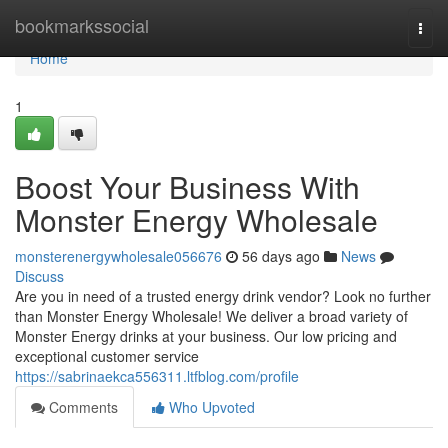
Home
bookmarkssocial
Togg
navi
Home
1
Boost Your Business With
Monster Energy Wholesale
monsterenergywholesale056676
56 days ago
News
Discuss
Are you in need of a trusted energy drink vendor? Look no further
than Monster Energy Wholesale! We deliver a broad variety of
Monster Energy drinks at your business. Our low pricing and
exceptional customer service
https://sabrinaekca556311.ltfblog.com/profile
Comments
Who Upvoted