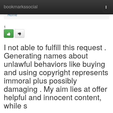
Home
bookmarkssocial
Togg
navi
Home
1
I not able to fulfill this request .
Generating names about
unlawful behaviors like buying
and using copyright represents
immoral plus possibly
damaging . My aim lies at offer
helpful and innocent content,
while s