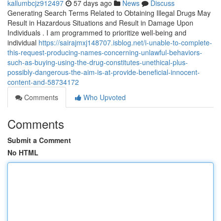
kallumbcjz912497
57 days ago
News
Discuss
Generating Search Terms Related to Obtaining Illegal Drugs May
Result in Hazardous Situations and Result in Damage Upon
Individuals . I am programmed to prioritize well-being and
individual
https://sairajmxj148707.isblog.net/i-unable-to-complete-
this-request-producing-names-concerning-unlawful-behaviors-
such-as-buying-using-the-drug-constitutes-unethical-plus-
possibly-dangerous-the-aim-is-at-provide-beneficial-innocent-
content-and-58734172
Comments
Who Upvoted
Comments
Submit a Comment
No HTML