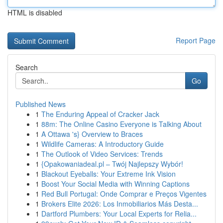
HTML is disabled
Report Page
Search
Go
Published News
1
The Enduring Appeal of Cracker Jack
1
88m: The Online Casino Everyone is Talking About
1
A Ottawa 's} Overview to Braces
1
Wildlife Cameras: A Introductory Guide
1
The Outlook of Video Services: Trends
1
{Opakowaniadeal.pl – Twój Najlepszy Wybór!
1
Blackout Eyeballs: Your Extreme Ink Vision
1
Boost Your Social Media with Winning Captions
1
Red Bull Portugal: Onde Comprar e Preços Vigentes
1
Brokers Elite 2026: Los Inmobiliarios Más Desta...
1
Dartford Plumbers: Your Local Experts for Relia...