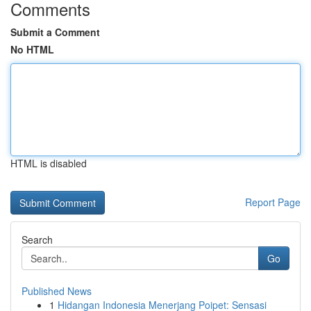
Comments
Submit a Comment
No HTML
HTML is disabled
Report Page
Search
Go
Published News
1
Hidangan Indonesia Menerjang Poipet: Sensasi