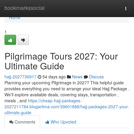
Home
bookmarkssocial
Togg
navi
Home
1
Pilgrimage Tours 2027: Your
Ultimate Guide
hajj-2027736917
54 days ago
News
Discuss
Planning your upcoming Pilgrimage in 2027? This helpful guide
provides everything you need to arrange your ideal Hajj Package .
We’ll explore available deals, covering stays, transportation ,
meals , and
https://cheap-hajj-packages-
2027211784.blogaritma.com/39601888/hajj-packages-2027-your-
ultimate-guide
Comments
Who Upvoted