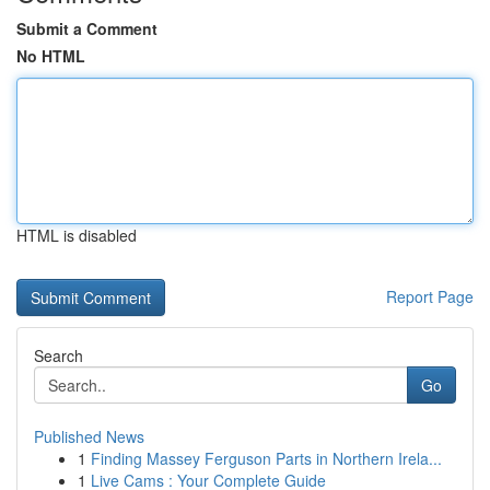
Submit a Comment
No HTML
HTML is disabled
Report Page
Search
Go
Published News
1
Finding Massey Ferguson Parts in Northern Irela...
1
Live Cams : Your Complete Guide