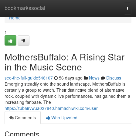
Home
bookmarkssocial
Togg
navi
Home
1
MothersBuffalo: A Rising Star
in the Music Scene
see-the-full-guide548107
56 days ago
News
Discuss
Emerging steadily onto the sound landscape, MothersBuffalo is
certainly a group to watch. Their distinctive blend of alternative
rock, coupled with dynamic live performances, has gained them a
increasing fanbase. The
https://zubairvwua027640.hamachiwiki.com/user
Comments
Who Upvoted
Comments