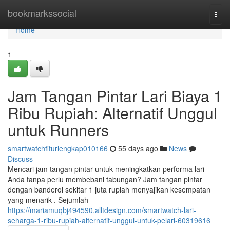
Home
bookmarkssocial
Togg
navi
Home
1
Jam Tangan Pintar Lari Biaya 1
Ribu Rupiah: Alternatif Unggul
untuk Runners
smartwatchfiturlengkap010166
55 days ago
News
Discuss
Mencari jam tangan pintar untuk meningkatkan performa lari
Anda tanpa perlu membebani tabungan? Jam tangan pintar
dengan banderol sekitar 1 juta rupiah menyajikan kesempatan
yang menarik . Sejumlah
https://mariamuqbj494590.alltdesign.com/smartwatch-lari-
seharga-1-ribu-rupiah-alternatif-unggul-untuk-pelari-60319616