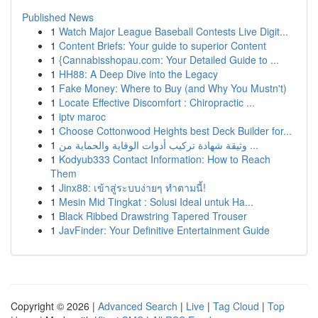
Published News
1
Watch Major League Baseball Contests Live Digit...
1
Content Briefs: Your guide to superior Content
1
{Cannabisshopau.com: Your Detailed Guide to ...
1
HH88: A Deep Dive into the Legacy
1
Fake Money: Where to Buy (and Why You Mustn't)
1
Locate Effective Discomfort : Chiropractic ...
1
iptv maroc
1
Choose Cottonwood Heights best Deck Builder for...
1
وثيقة شهادة تركيب أدوات الوقاية والحماية من ...
1
Kodyub333 Contact Information: How to Reach
Them
1
Jinx88: เข้าสู่ระบบง่ายๆ ทำตามนี้!
1
Mesin Mid Tingkat : Solusi Ideal untuk Ha...
1
Black Ribbed Drawstring Tapered Trouser
1
JavFinder: Your Definitive Entertainment Guide
Copyright © 2026 |
Advanced Search
|
Live
|
Tag Cloud
|
Top