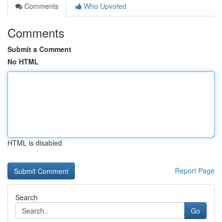
Comments
Who Upvoted
Comments
Submit a Comment
No HTML
HTML is disabled
Report Page
Search
Go