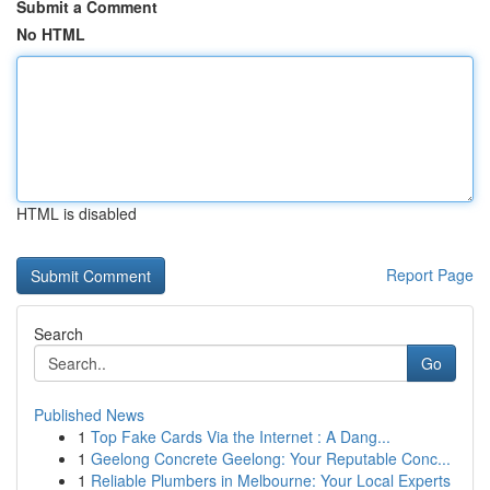
Submit a Comment
No HTML
HTML is disabled
Report Page
Search
Go
Published News
1
Top Fake Cards Via the Internet : A Dang...
1
Geelong Concrete Geelong: Your Reputable Conc...
1
Reliable Plumbers in Melbourne: Your Local Experts