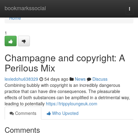
Home
bookmarkssocial
Togg
navi
Home
1
Champagne and copyright: A
Perilous Mix
lexiedohu638329
54 days ago
News
Discuss
Combining bubbly with copyright is an incredibly dangerous
practice that can have dire consequences. The pleasurable
effects of both substances can be amplified in a detrimental way,
leading to potentially
https://trippyloungeuk.com
Comments
Who Upvoted
Comments