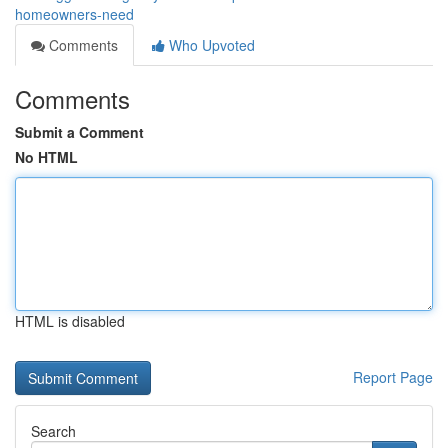
homeowners-need
Comments
Who Upvoted
Comments
Submit a Comment
No HTML
HTML is disabled
Report Page
Search