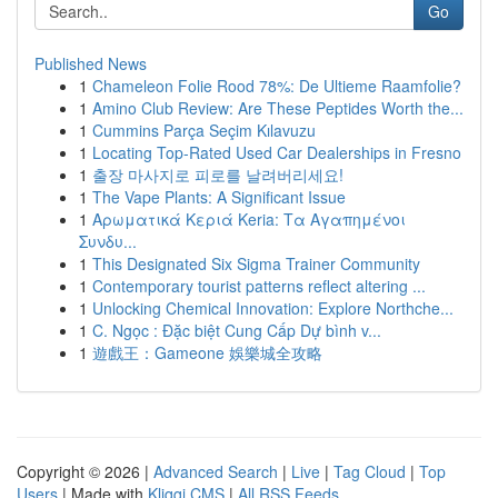
Go
Published News
1
Chameleon Folie Rood 78%: De Ultieme Raamfolie?
1
Amino Club Review: Are These Peptides Worth the...
1
Cummins Parça Seçim Kılavuzu
1
Locating Top-Rated Used Car Dealerships in Fresno
1
출장 마사지로 피로를 날려버리세요!
1
The Vape Plants: A Significant Issue
1
Αρωματικά Κεριά Keria: Τα Αγαπημένοι
Συνδυ...
1
This Designated Six Sigma Trainer Community
1
Contemporary tourist patterns reflect altering ...
1
Unlocking Chemical Innovation: Explore Northche...
1
C. Ngọc : Đặc biệt Cung Cấp Dự bình v...
1
遊戲王：Gameone 娛樂城全攻略
Copyright © 2026 |
Advanced Search
|
Live
|
Tag Cloud
|
Top
Users
| Made with
Kliqqi CMS
|
All RSS Feeds