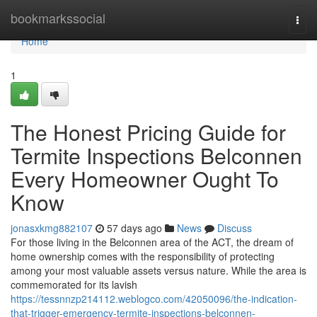
Home
bookmarkssocial
Togg
navi
Home
1
The Honest Pricing Guide for
Termite Inspections Belconnen
Every Homeowner Ought To
Know
jonasxkmg882107
57 days ago
News
Discuss
For those living in the Belconnen area of the ACT, the dream of
home ownership comes with the responsibility of protecting
among your most valuable assets versus nature. While the area is
commemorated for its lavish
https://tessnnzp214112.weblogco.com/42050096/the-indication-
that-trigger-emergency-termite-inspections-belconnen-