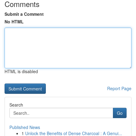
Comments
Submit a Comment
No HTML
HTML is disabled
Report Page
Search
Go
Published News
1
Unlock the Benefits of Dense Charcoal : A Genui...