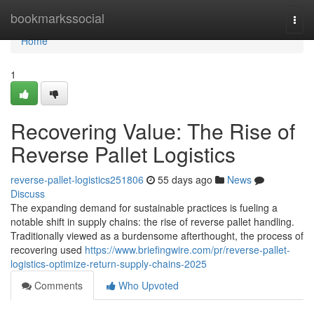
Home
bookmarkssocial
Togg
navi
Home
1
Recovering Value: The Rise of
Reverse Pallet Logistics
reverse-pallet-logistics251806
55 days ago
News
Discuss
The expanding demand for sustainable practices is fueling a
notable shift in supply chains: the rise of reverse pallet handling.
Traditionally viewed as a burdensome afterthought, the process of
recovering used
https://www.briefingwire.com/pr/reverse-pallet-
logistics-optimize-return-supply-chains-2025
Comments
Who Upvoted