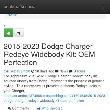
Home
bookmarkssocial
Togg
navi
Home
1
2015-2023 Dodge Charger
Redeye Widebody Kit: OEM
Perfection
cyrusezje097998
56 days ago
News
Discuss
The aggressive 2015-2023 Dodge Charger Redeye body kit,
sourced directly from Dodge , represents the pinnacle of genuine
styling . This impressive kit provides authentic Redeye looks to
your Charger,
https://orlandoxjfl374808.creacionblog.com/41601848/2015-2023-
dodge-charger-redeye-widebody-kit-oem-perfection
Comments
Who Upvoted