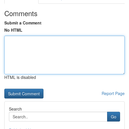
Comments
Submit a Comment
No HTML
HTML is disabled
Report Page
Search
Go